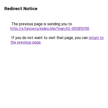
Redirect Notice
The previous page is sending you to
http://a.funow.ru/index.php?march2-00589390
.
If you do not want to visit that page, you can
return to
the previous page
.