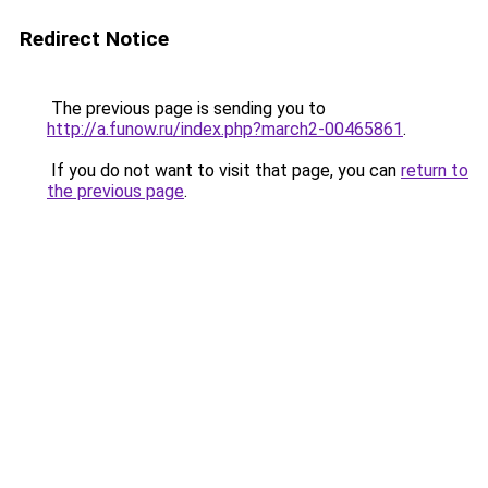
Redirect Notice
The previous page is sending you to
http://a.funow.ru/index.php?march2-00465861
.
If you do not want to visit that page, you can
return to
the previous page
.