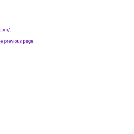
.com/
.
he previous page
.