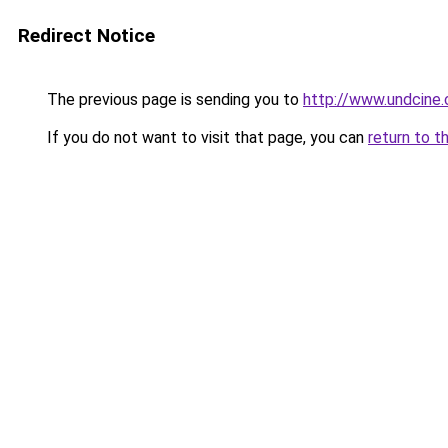
Redirect Notice
The previous page is sending you to
http://www.undcine
If you do not want to visit that page, you can
return to t