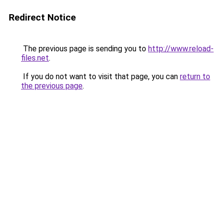
Redirect Notice
The previous page is sending you to
http://www.reload-
files.net
.
If you do not want to visit that page, you can
return to
the previous page
.