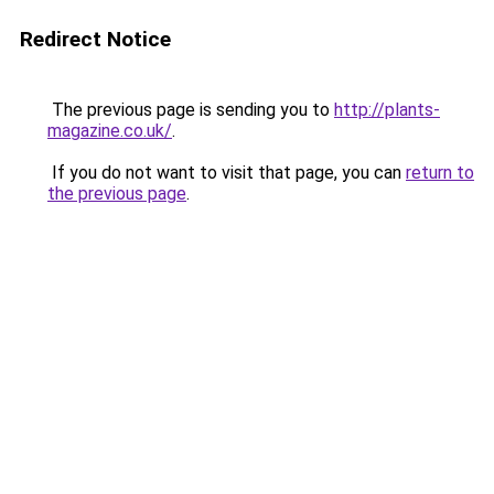
Redirect Notice
The previous page is sending you to
http://plants-
magazine.co.uk/
.
If you do not want to visit that page, you can
return to
the previous page
.